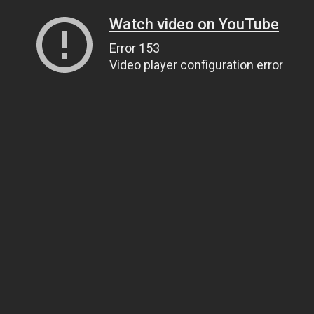
Watch video on YouTube
Error 153
Video player configuration error