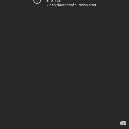
Error 153
Video player configuration error