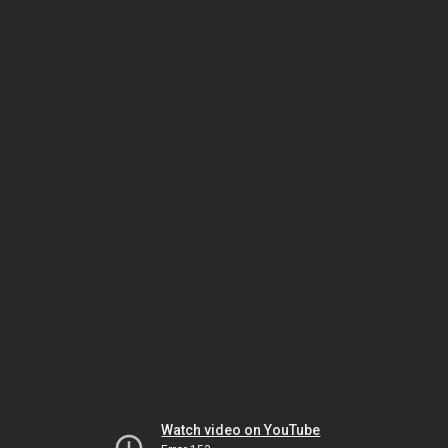
Watch video on YouTube