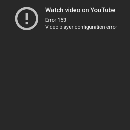
Watch video on YouTube
Error 153
Video player configuration error