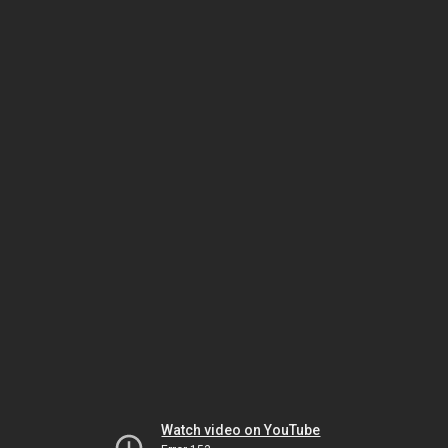
Watch video on YouTube