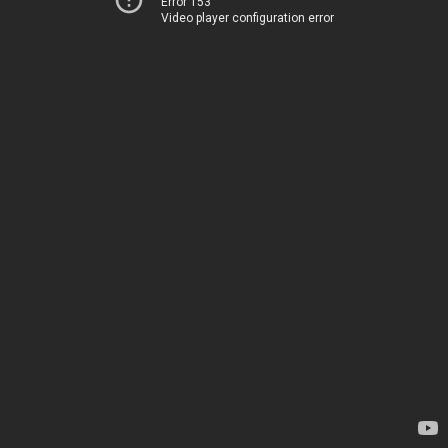
Error 153
Video player configuration error