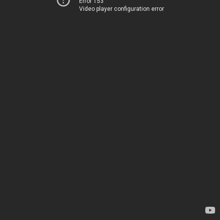
Error 153
Video player configuration error