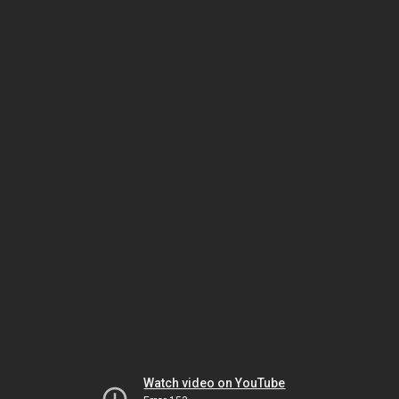
Watch video on YouTube