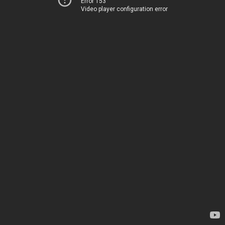
Error 153
Video player configuration error