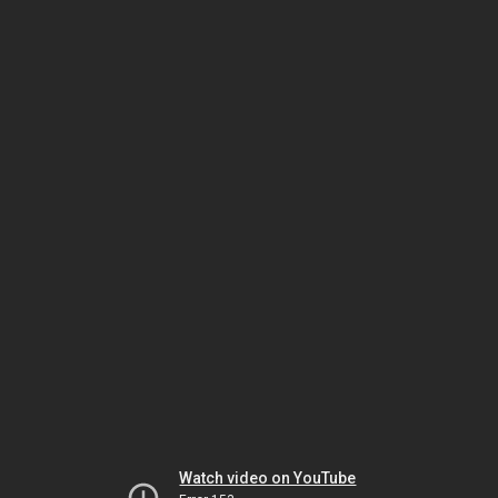
Watch video on YouTube