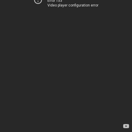
Error 153
Video player configuration error