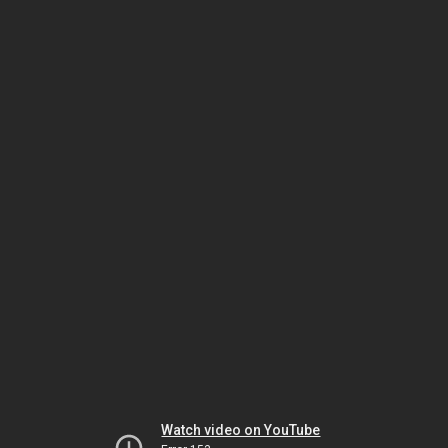
Watch video on YouTube