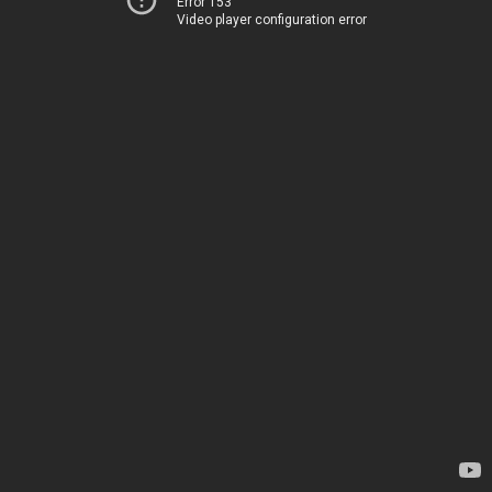
Error 153
Video player configuration error