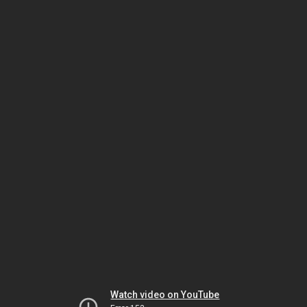
Watch video on YouTube