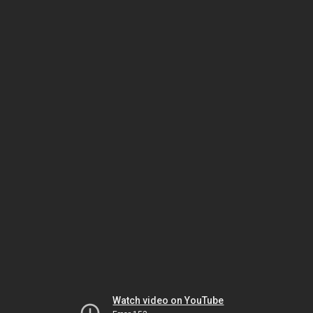
Watch video on YouTube