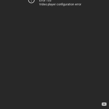
Error 153
Video player configuration error