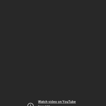
Watch video on YouTube