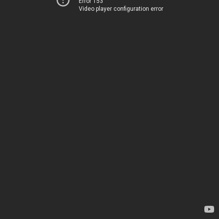
Error 153
Video player configuration error