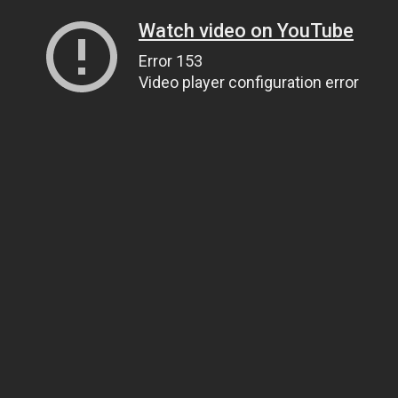
Watch video on YouTube
Error 153
Video player configuration error