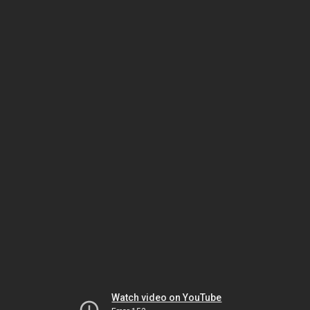
Watch video on YouTube