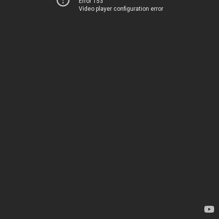
Error 153
Video player configuration error