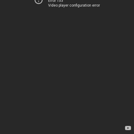
Error 153
Video player configuration error