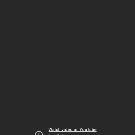
Watch video on YouTube