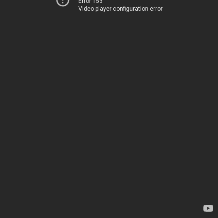
Error 153
Video player configuration error