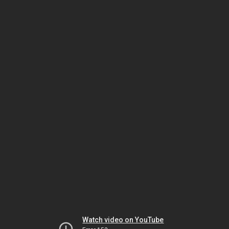
Watch video on YouTube