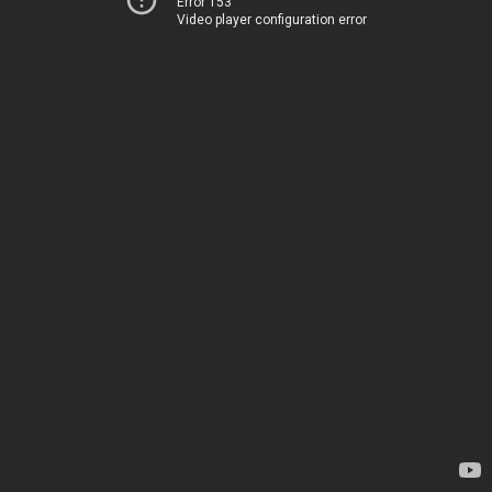
Error 153
Video player configuration error