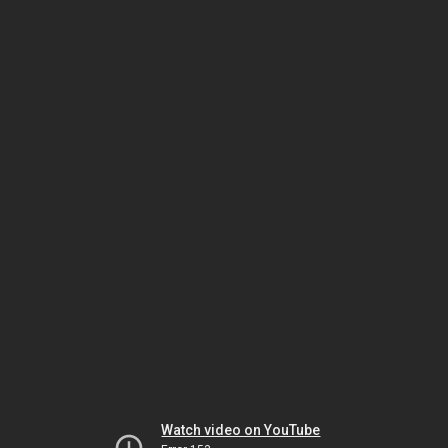
Watch video on YouTube