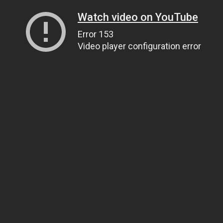
Watch video on YouTube
Error 153
Video player configuration error