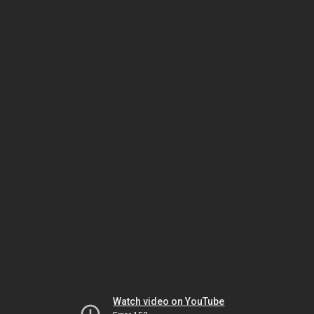
Watch video on YouTube