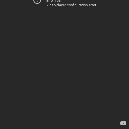
Error 153
Video player configuration error