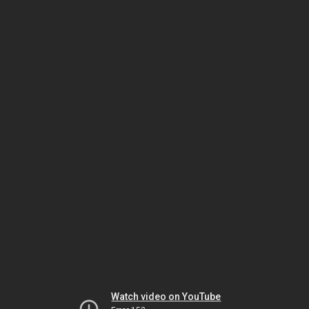
Watch video on YouTube