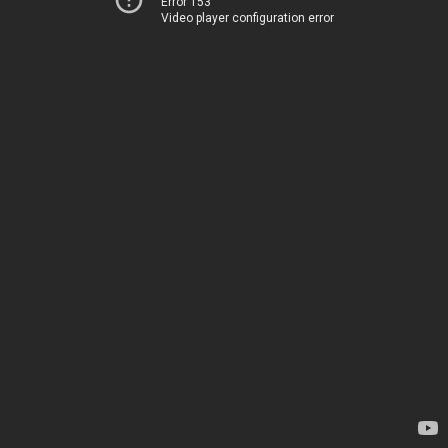
Error 153
Video player configuration error