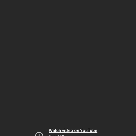
Watch video on YouTube