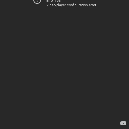
Error 153
Video player configuration error