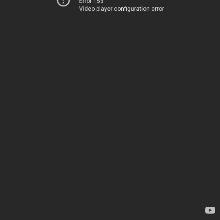
Error 153
Video player configuration error