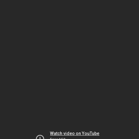
Watch video on YouTube