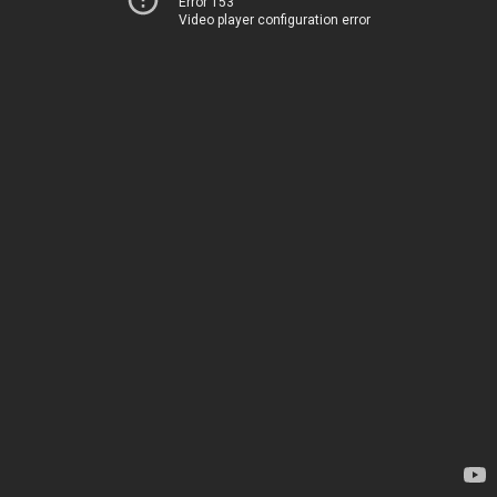
Error 153
Video player configuration error