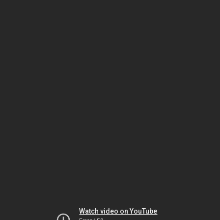
Watch video on YouTube