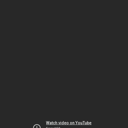
Watch video on YouTube