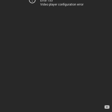
Error 153
Video player configuration error