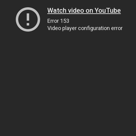
Watch video on YouTube
Error 153
Video player configuration error