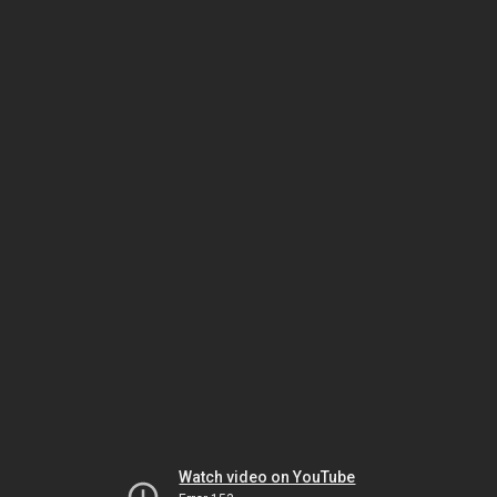
Watch video on YouTube