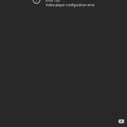
Error 153
Video player configuration error