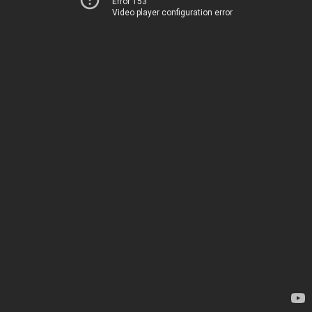
Error 153
Video player configuration error