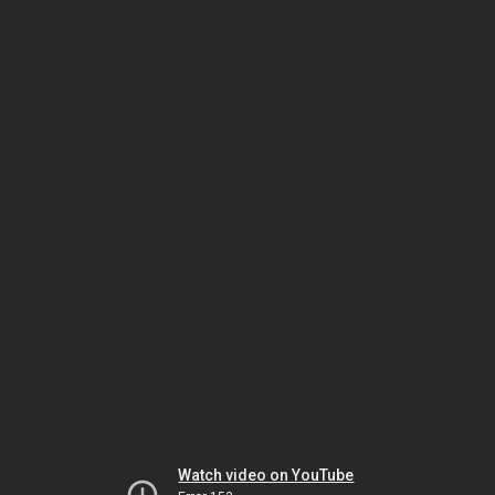
Watch video on YouTube