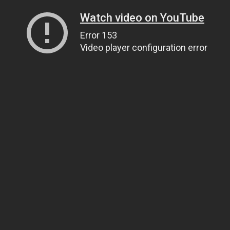
Watch video on YouTube
Error 153
Video player configuration error