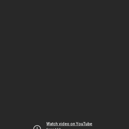
Watch video on YouTube