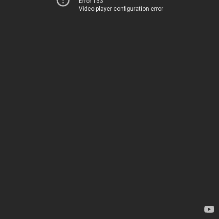
Error 153
Video player configuration error