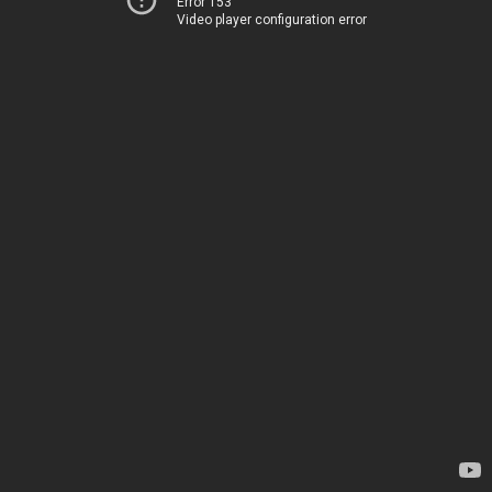
Error 153
Video player configuration error