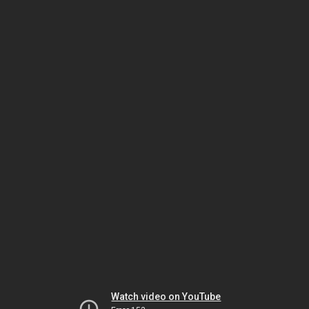
Watch video on YouTube