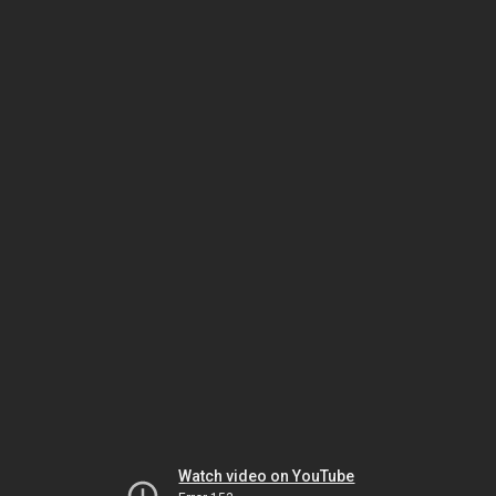
Watch video on YouTube