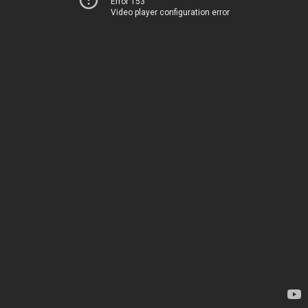
Error 153
Video player configuration error