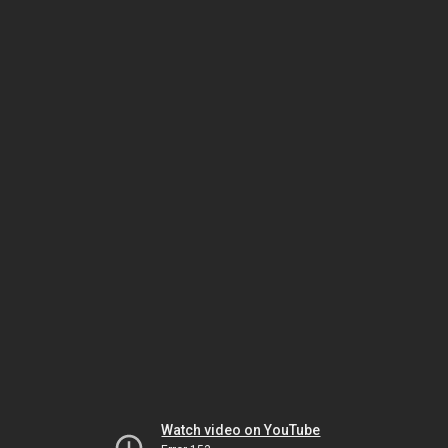
Watch video on YouTube