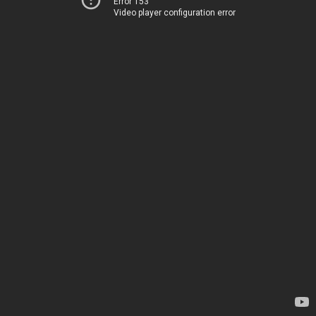
Error 153
Video player configuration error