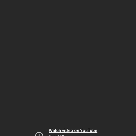
Watch video on YouTube