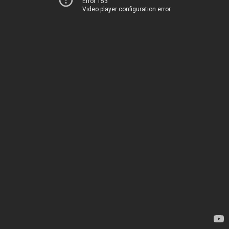
Error 153
Video player configuration error