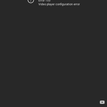
Error 153
Video player configuration error