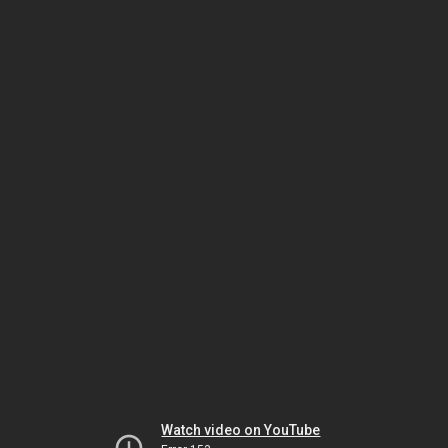
Watch video on YouTube