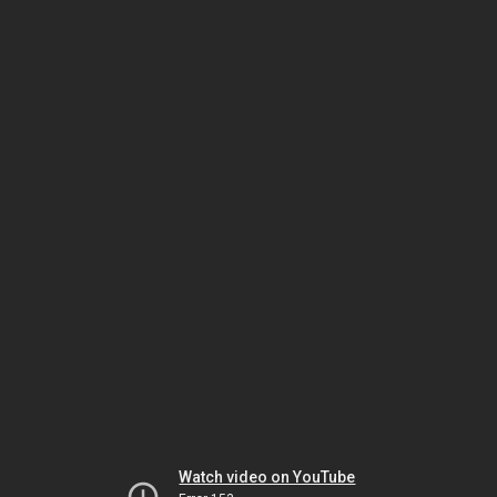
Watch video on YouTube