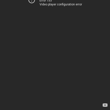
Error 153
Video player configuration error