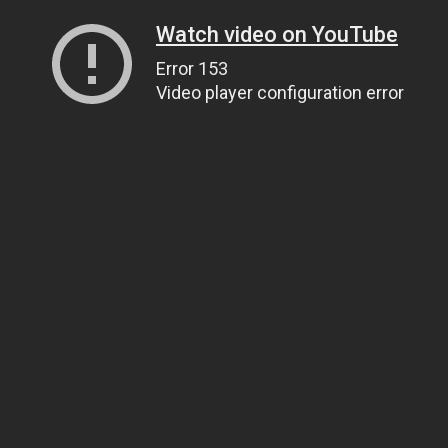
Watch video on YouTube
Error 153
Video player configuration error