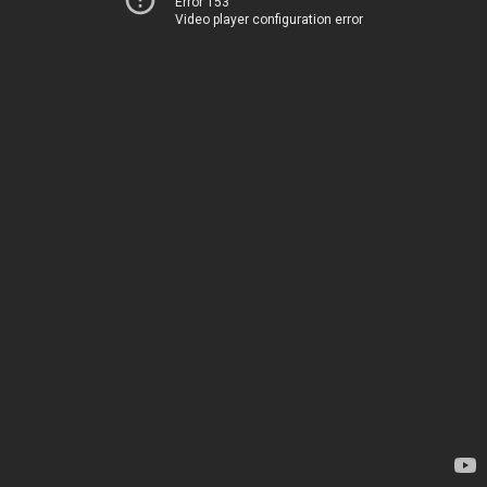
Error 153
Video player configuration error