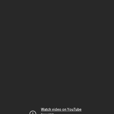
Watch video on YouTube