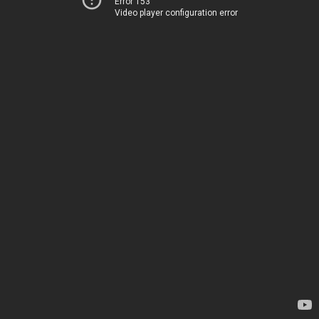
Error 153
Video player configuration error