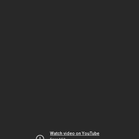
Watch video on YouTube