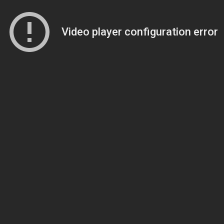
Video player configuration error