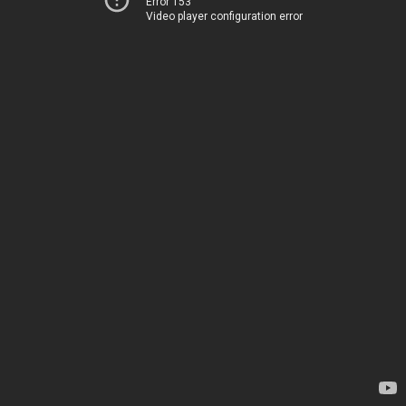
Error 153
Video player configuration error