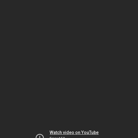
Watch video on YouTube