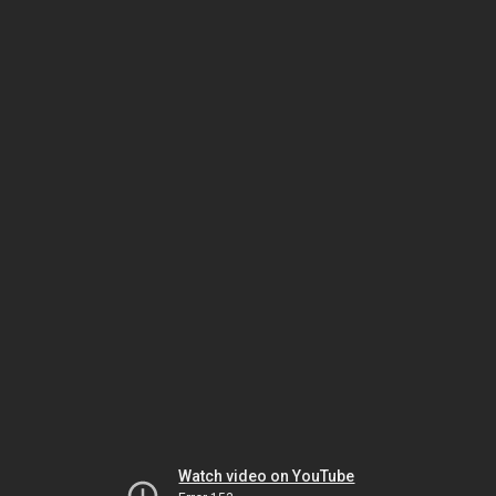
Watch video on YouTube