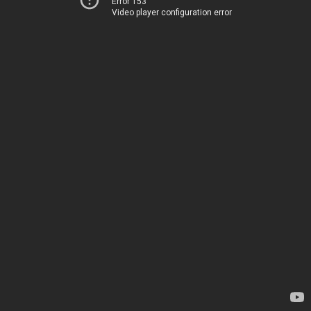
Error 153
Video player configuration error