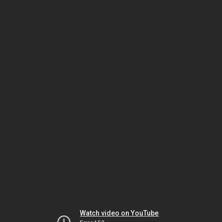
Watch video on YouTube