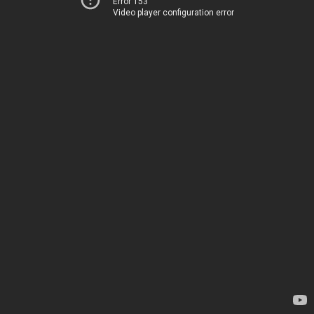
Error 153
Video player configuration error