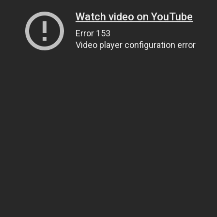
Watch video on YouTube
Error 153
Video player configuration error