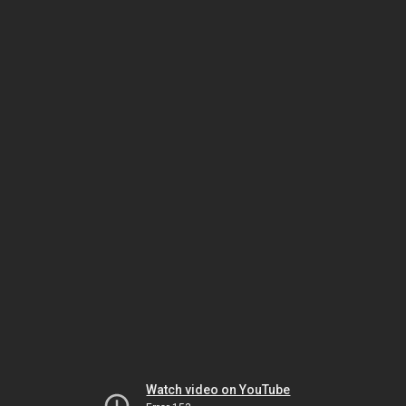
Watch video on YouTube