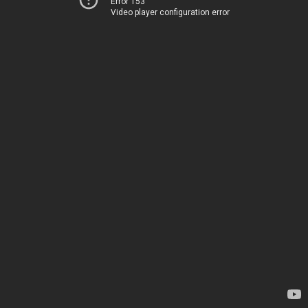
Error 153
Video player configuration error