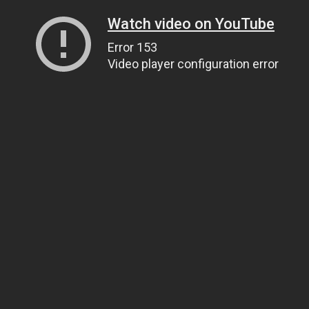
Watch video on YouTube
Error 153
Video player configuration error