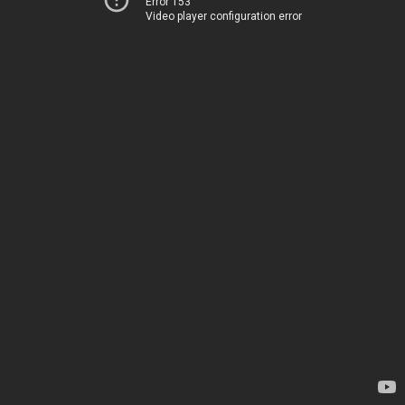
Error 153
Video player configuration error