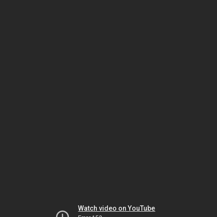
Watch video on YouTube