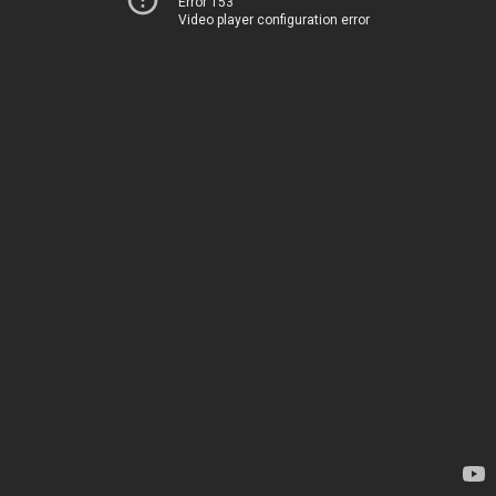
Error 153
Video player configuration error