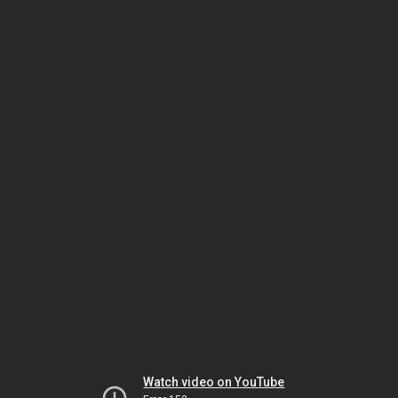
Watch video on YouTube