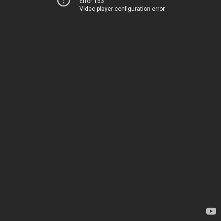
Error 153
Video player configuration error