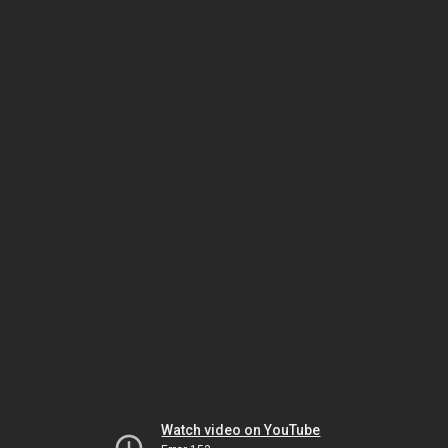
Watch video on YouTube