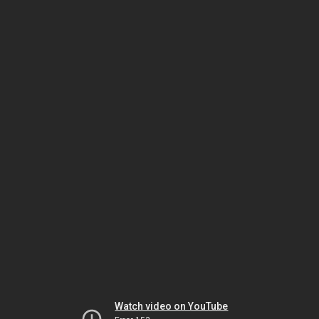
Watch video on YouTube