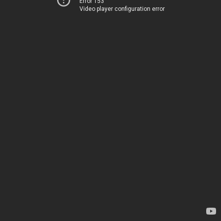
Error 153
Video player configuration error