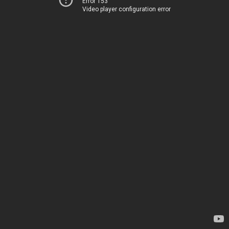
Error 153
Video player configuration error