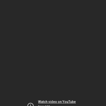
Watch video on YouTube