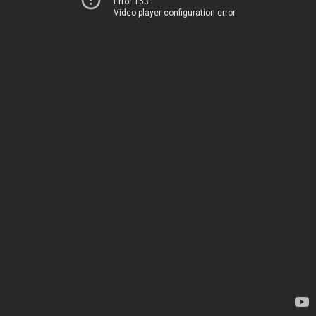
Error 153
Video player configuration error