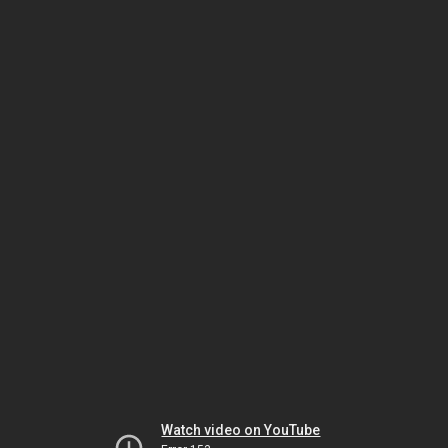
Watch video on YouTube