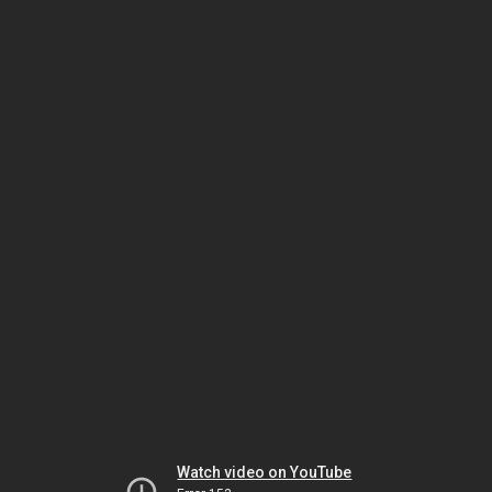
Watch video on YouTube