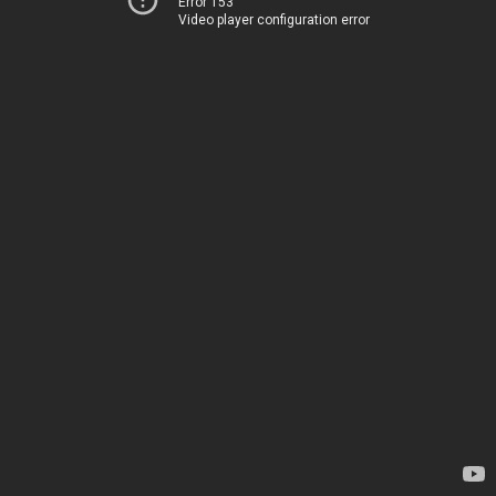
Error 153
Video player configuration error